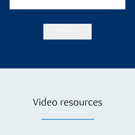
See more
Video resources