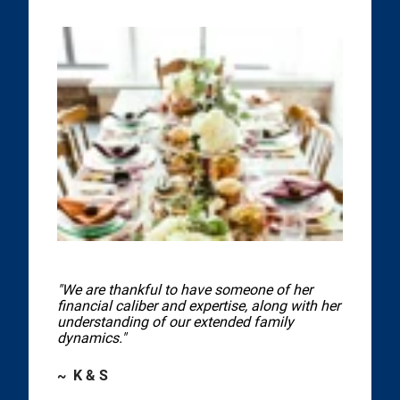
"We are thankful to have someone of her
financial caliber and expertise, along with her
understanding of our extended family
dynamics."
~ K & S