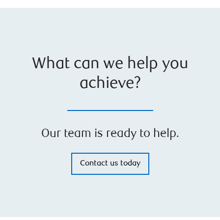
What can we help you
achieve?
Our team is ready to help.
Contact us today