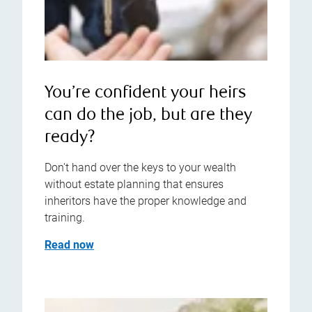
You’re confident your heirs
can do the job, but are they
ready?
Don't hand over the keys to your wealth
without estate planning that ensures
inheritors have the proper knowledge and
training.
Read now