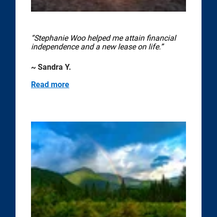
“Stephanie Woo helped me attain financial
independence and a new lease on life.”
~ Sandra Y.
Read more