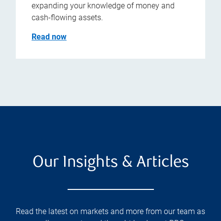
expanding your knowledge of money and
cash-flowing assets.
Read now
Our Insights & Articles
Read the latest on markets and more from our team as