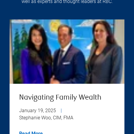
well as experts and thought leaders at RBC.
Navigating Family Wealth
January 19, 2025
|
Stephanie Woo, CIM, FMA
Read More