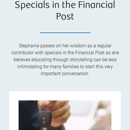
Specials in the Financial
Post
Stephanie passes on her wisdom as a regular
contributor with specials in the Financial Post as she
believes educating through storytelling can be less
intimidating for many families to start this very
important conversation.