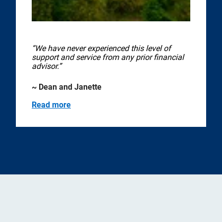
“We have never experienced this level of
support and service from any prior financial
advisor.”
~ Dean and Janette
Read more