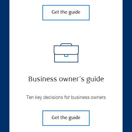
Get the guide
Business owner's guide
Ten key decisions for business owners
Get the guide