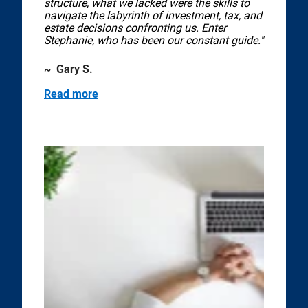
structure, what we lacked were the skills to
navigate the labyrinth of investment, tax, and
estate decisions confronting us. Enter
Stephanie, who has been our constant guide."
~ Gary S.
Read more