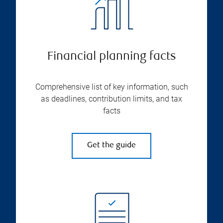
Financial planning facts
Comprehensive list of key information, such
as deadlines, contribution limits, and tax
facts
Get the guide