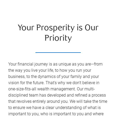
Your Prosperity is Our
Priority
Your financial journey is as unique as you are—from
the way you live your life, to how you run your
business, to the dynamics of your family and your
vision for the future. That’s why we don’t believe in
one-size-fits-all wealth management. Our multi-
disciplined team has developed and refined a process
that revolves entirely around you. We will take the time
to ensure we have a clear understanding of what is
important to you, who is important to you and where