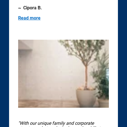
~ Cipora B.
Read more
"With our unique family and corporate