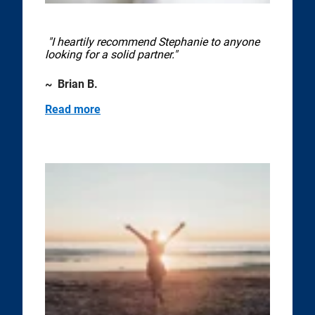
"I heartily recommend Stephanie to anyone
looking for a solid partner."
~ Brian B.
Read more