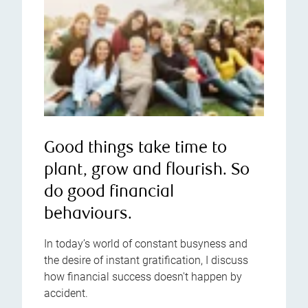
Good things take time to
plant, grow and flourish. So
do good financial
behaviours.
In today’s world of constant busyness and
the desire of instant gratification, I discuss
how financial success doesn't happen by
accident.