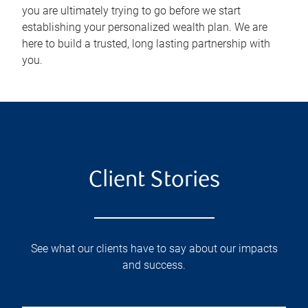
you are ultimately trying to go before we start
establishing your personalized wealth plan. We are
here to build a trusted, long lasting partnership with
you.
Client Stories
See what our clients have to say about our impacts
and success.