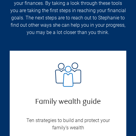
your finances. By taking a look through these tools
you are taking the first steps in reaching your financial
goals. The next steps are to reach out to Stephanie to
find out other ways she can help you in your progress,
you may be a lot closer than you think.
Family wealth guide
Ten strategies to build and protect your
family’s wealth