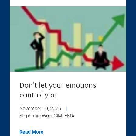
Don't let your emotions
control you
November 10, 2025
|
Stephanie Woo, CIM, FMA
Read More