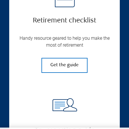
Retirement checklist
Handy resource geared to help you make the
most of retirement
Get the guide