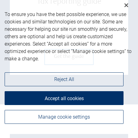
Tax reporting guide
To ensure you have the best possible experience, we use
Summary of the important dates and tax
cookies and similar technologies on our site. Some are
information required for your annual tax
necessary for helping our site run smoothly and securely,
return
others are optional and help us create customized
experiences. Select “Accept all cookies” for a more
optimized experience or select “Manage cookie settings” to
Get the guide
make a change.
Reject All
Accept all cookies
Manage cookie settings