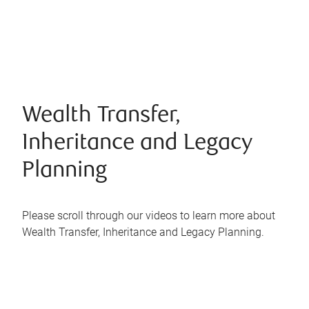
Wealth Transfer,
Inheritance and Legacy
Planning
Please scroll through our videos to learn more about
Wealth Transfer, Inheritance and Legacy Planning.