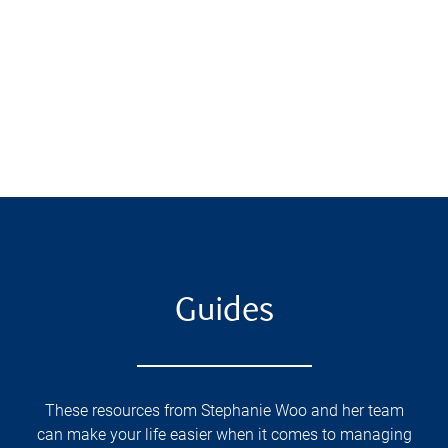
Guides
These resources from Stephanie Woo and her team
can make your life easier when it comes to managing