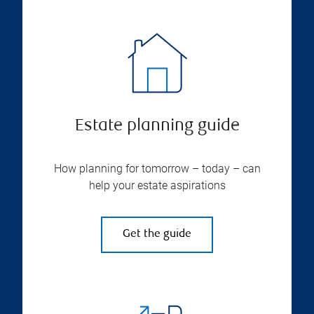
Estate planning guide
How planning for tomorrow – today – can
help your estate aspirations
Get the guide