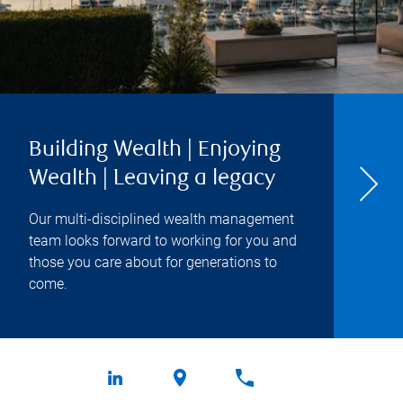
Building Wealth | Enjoying
Wealth | Leaving a legacy
Our multi-disciplined wealth management
team looks forward to working for you and
those you care about for generations to
come.