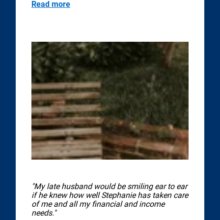
Read more
"My late husband would be smiling ear to ear
if he knew how well Stephanie has taken care
of me and all my financial and income
needs."