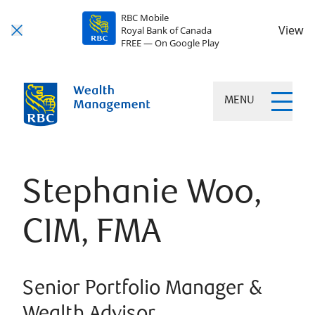
RBC Mobile
View
Royal Bank of Canada
FREE — On Google Play
MENU
Stephanie Woo,
CIM, FMA
Senior Portfolio Manager &
Wealth Advisor