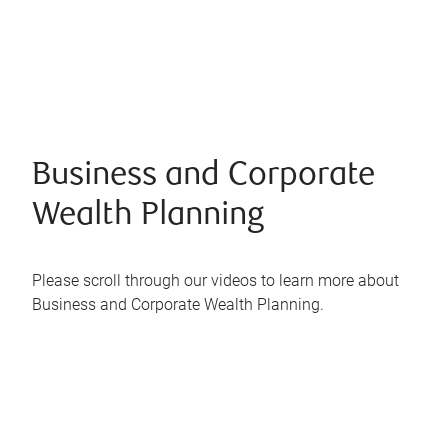
Business and Corporate
Wealth Planning
Please scroll through our videos to learn more about
Business and Corporate Wealth Planning.