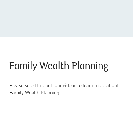
Family Wealth Planning
Please scroll through our videos to learn more about
Family Wealth Planning.