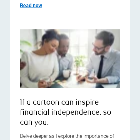
Read now
If a cartoon can inspire
financial independence, so
can you.
Delve deeper as I explore the importance of