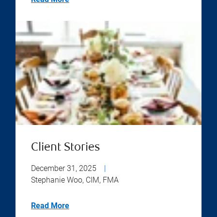
Client Stories
December 31, 2025
|
Stephanie Woo, CIM, FMA
Read More