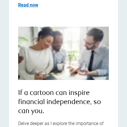
Read now
If a cartoon can inspire
financial independence, so
can you.
Delve deeper as I explore the importance of