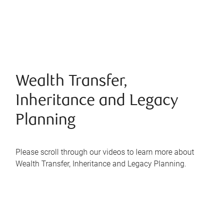
Wealth Transfer,
Inheritance and Legacy
Planning
Please scroll through our videos to learn more about
Wealth Transfer, Inheritance and Legacy Planning.