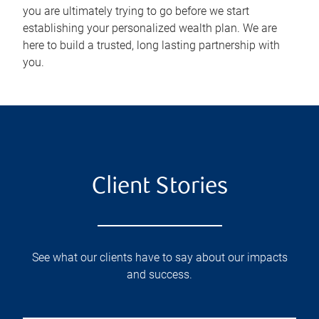
you are ultimately trying to go before we start
establishing your personalized wealth plan. We are
here to build a trusted, long lasting partnership with
you.
Client Stories
See what our clients have to say about our impacts
and success.