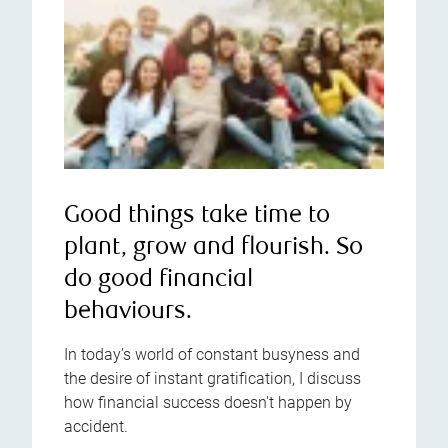
Good things take time to
plant, grow and flourish. So
do good financial
behaviours.
In today’s world of constant busyness and
the desire of instant gratification, I discuss
how financial success doesn't happen by
accident.