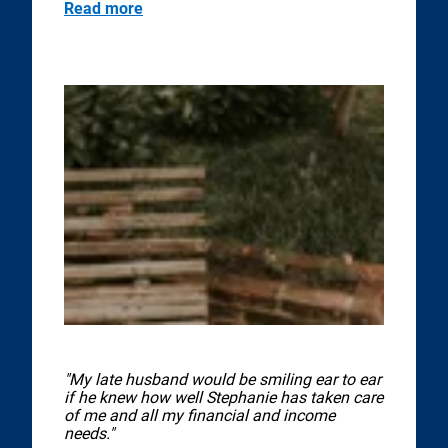
Read more
"My late husband would be smiling ear to ear
if he knew how well Stephanie has taken care
of me and all my financial and income
needs."