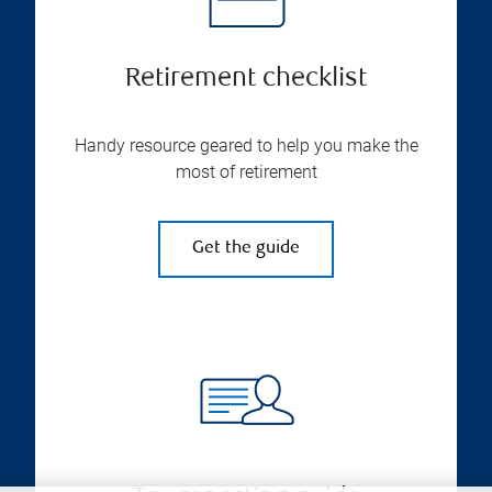
Retirement checklist
Handy resource geared to help you make the
most of retirement
Get the guide