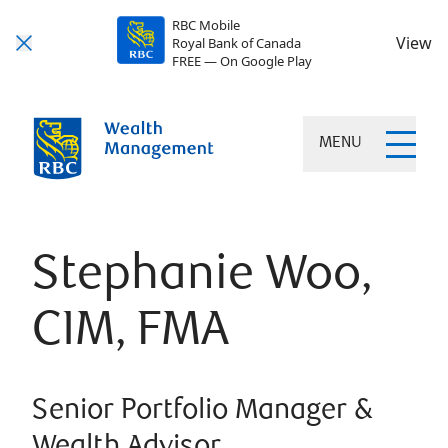
RBC Mobile
View
Royal Bank of Canada
FREE — On Google Play
MENU
Stephanie Woo,
CIM, FMA
Senior Portfolio Manager &
Wealth Advisor