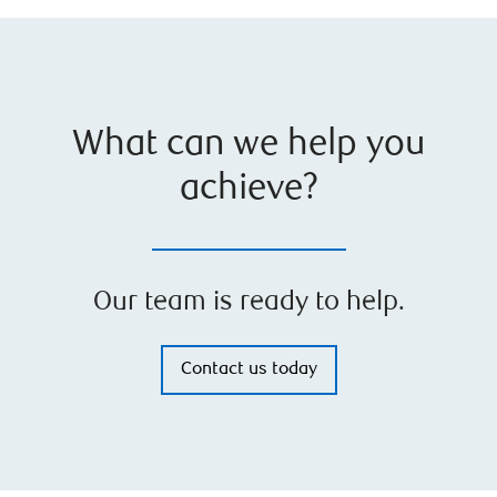
What can we help you
achieve?
Our team is ready to help.
Contact us today