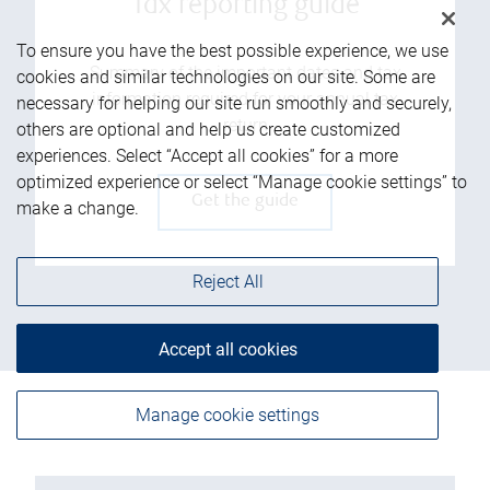
Tax reporting guide
To ensure you have the best possible experience, we use
Summary of the important dates and tax
cookies and similar technologies on our site. Some are
information required for your annual tax
necessary for helping our site run smoothly and securely,
return
others are optional and help us create customized
experiences. Select “Accept all cookies” for a more
optimized experience or select “Manage cookie settings” to
Get the guide
make a change.
Reject All
Accept all cookies
Manage cookie settings