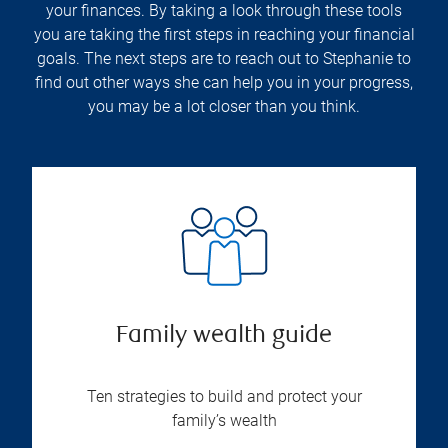
your finances. By taking a look through these tools
you are taking the first steps in reaching your financial
goals. The next steps are to reach out to Stephanie to
find out other ways she can help you in your progress,
you may be a lot closer than you think.
Family wealth guide
Ten strategies to build and protect your
family’s wealth