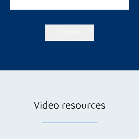
See more
Video resources