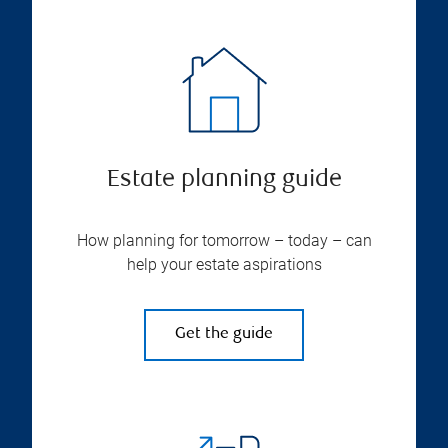
Estate planning guide
How planning for tomorrow – today – can
help your estate aspirations
Get the guide