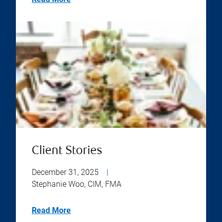
Client Stories
December 31, 2025
|
Stephanie Woo, CIM, FMA
Read More