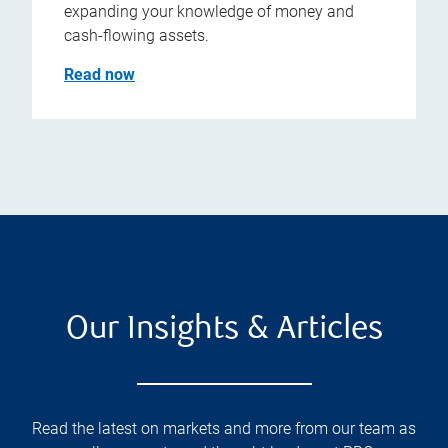
expanding your knowledge of money and
cash-flowing assets.
Read now
Our Insights & Articles
Read the latest on markets and more from our team as