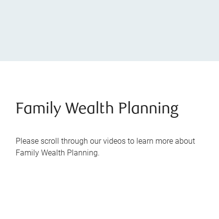
Family Wealth Planning
Please scroll through our videos to learn more about
Family Wealth Planning.