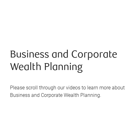
Business and Corporate
Wealth Planning
Please scroll through our videos to learn more about
Business and Corporate Wealth Planning.