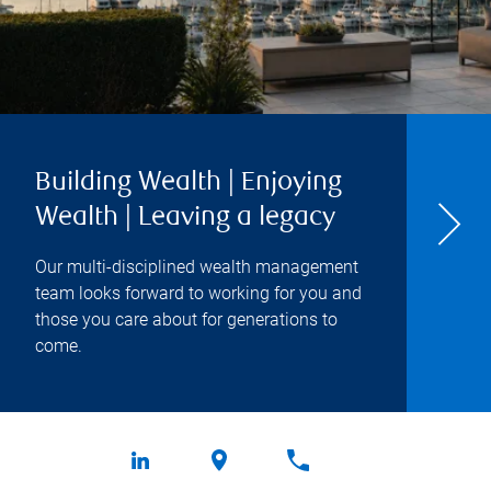
Building Wealth | Enjoying
Wealth | Leaving a legacy
Our multi-disciplined wealth management
team looks forward to working for you and
those you care about for generations to
come.