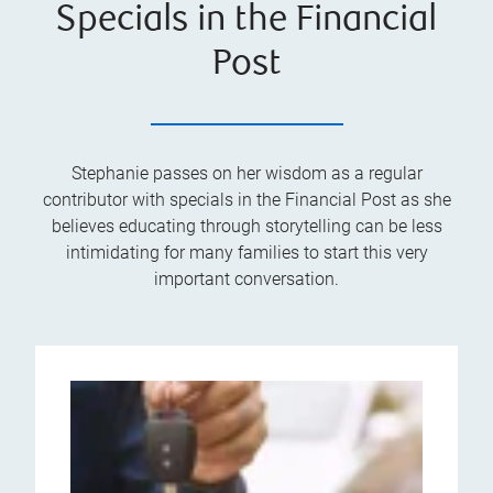
Specials in the Financial
Post
Stephanie passes on her wisdom as a regular
contributor with specials in the Financial Post as she
believes educating through storytelling can be less
intimidating for many families to start this very
important conversation.