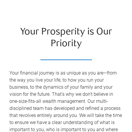
Your Prosperity is Our
Priority
Your financial journey is as unique as you are—from
the way you live your life, to how you run your
business, to the dynamics of your family and your
vision for the future. That’s why we don’t believe in
one-size-fits-all wealth management. Our multi-
disciplined team has developed and refined a process
that revolves entirely around you. We will take the time
to ensure we have a clear understanding of what is
important to you, who is important to you and where