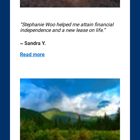
“Stephanie Woo helped me attain financial
independence and a new lease on life.”
~ Sandra Y.
Read more