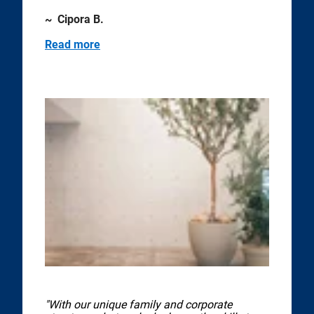
~ Cipora B.
Read more
"With our unique family and corporate