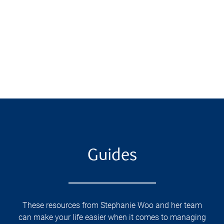
Guides
These resources from Stephanie Woo and her team
can make your life easier when it comes to managing