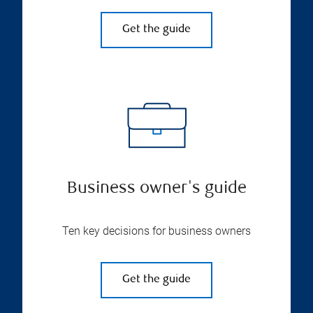
Get the guide
Business owner's guide
Ten key decisions for business owners
Get the guide