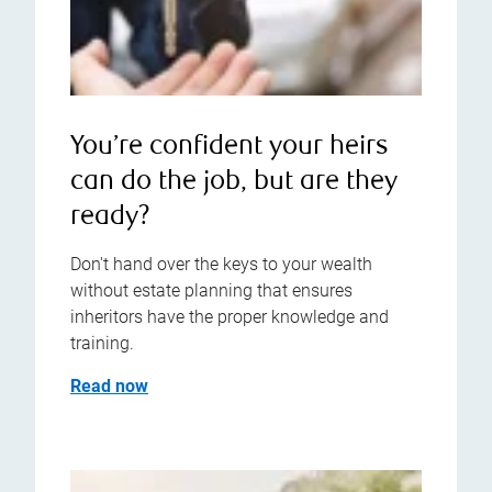
You’re confident your heirs
can do the job, but are they
ready?
Don't hand over the keys to your wealth
without estate planning that ensures
inheritors have the proper knowledge and
training.
Read now