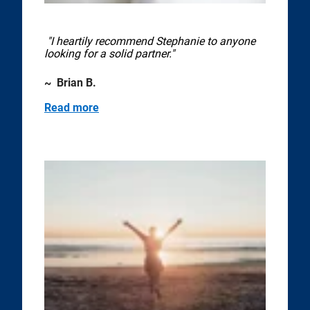
"I heartily recommend Stephanie to anyone
looking for a solid partner."
~ Brian B.
Read more