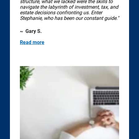
structure, what we lacked were the skills to
navigate the labyrinth of investment, tax, and
estate decisions confronting us. Enter
Stephanie, who has been our constant guide."
~ Gary S.
Read more