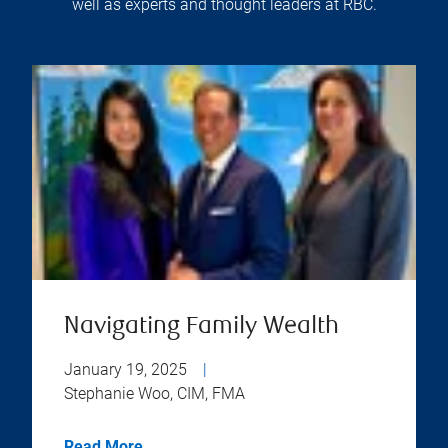
well as experts and thought leaders at RBC.
Navigating Family Wealth
January 19, 2025
|
Stephanie Woo, CIM, FMA
Read More