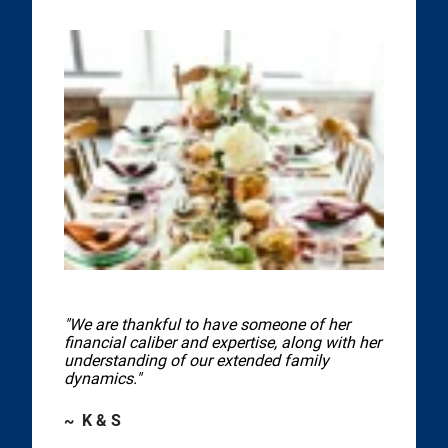
"We are thankful to have someone of her
financial caliber and expertise, along with her
understanding of our extended family
dynamics."
~ K & S