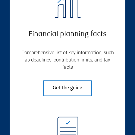
Financial planning facts
Comprehensive list of key information, such
as deadlines, contribution limits, and tax
facts
Get the guide