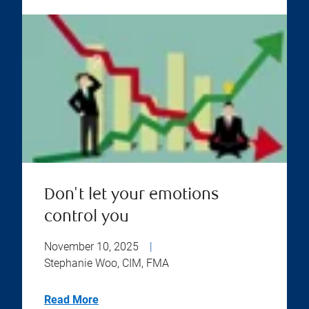
Don't let your emotions
control you
November 10, 2025
|
Stephanie Woo, CIM, FMA
Read More