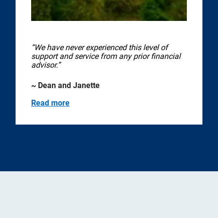
“We have never experienced this level of
support and service from any prior financial
advisor.”
~ Dean and Janette
Read more