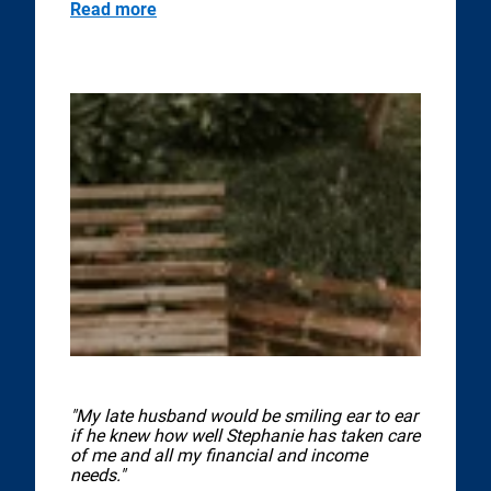
Read more
"My late husband would be smiling ear to ear
if he knew how well Stephanie has taken care
of me and all my financial and income
needs."