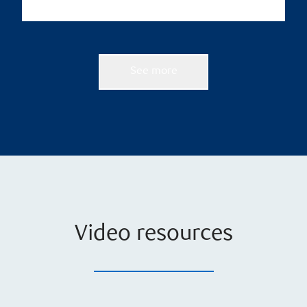
See more
Video resources