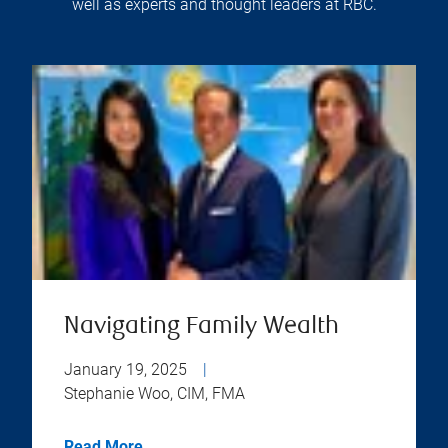
well as experts and thought leaders at RBC.
Navigating Family Wealth
January 19, 2025
|
Stephanie Woo, CIM, FMA
Read More