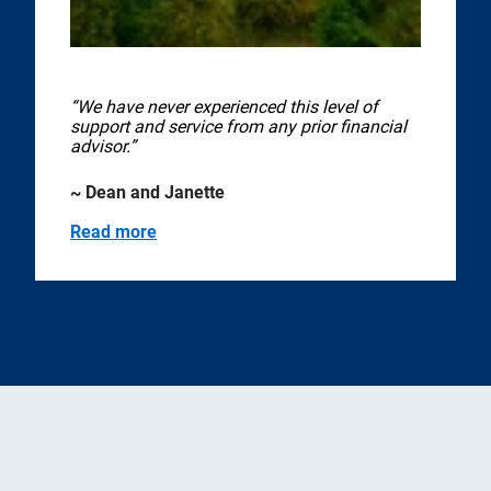
“We have never experienced this level of
support and service from any prior financial
advisor.”
~ Dean and Janette
Read more