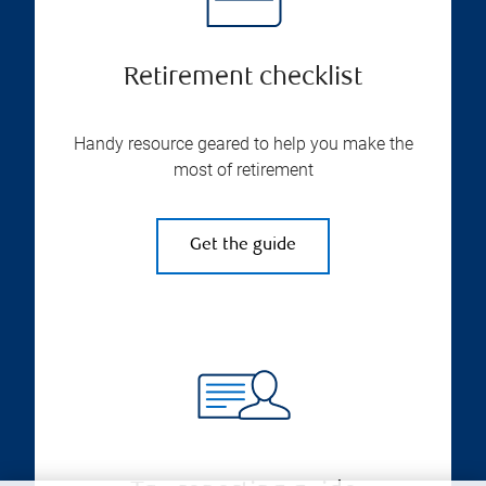
Retirement checklist
Handy resource geared to help you make the
most of retirement
Get the guide