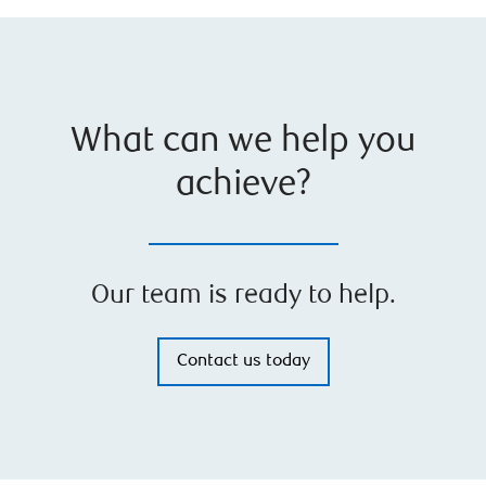
What can we help you
achieve?
Our team is ready to help.
Contact us today