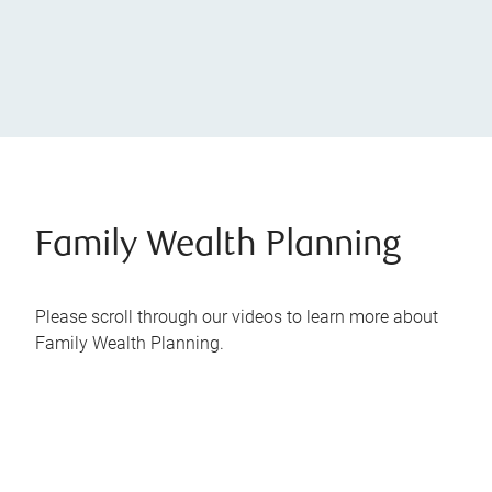
Family Wealth Planning
Please scroll through our videos to learn more about
Family Wealth Planning.