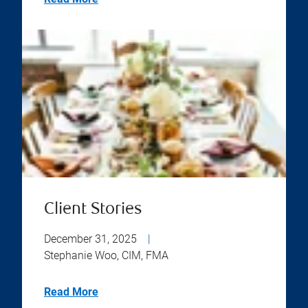
Client Stories
December 31, 2025
|
Stephanie Woo, CIM, FMA
Read More