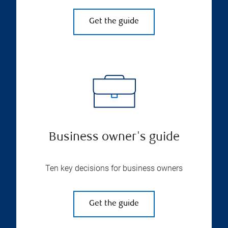
Get the guide
Business owner's guide
Ten key decisions for business owners
Get the guide