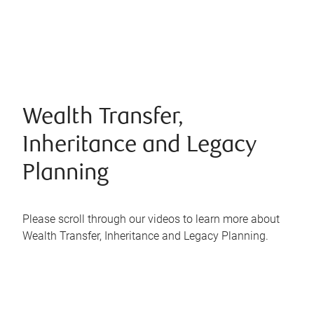
Wealth Transfer,
Inheritance and Legacy
Planning
Please scroll through our videos to learn more about
Wealth Transfer, Inheritance and Legacy Planning.