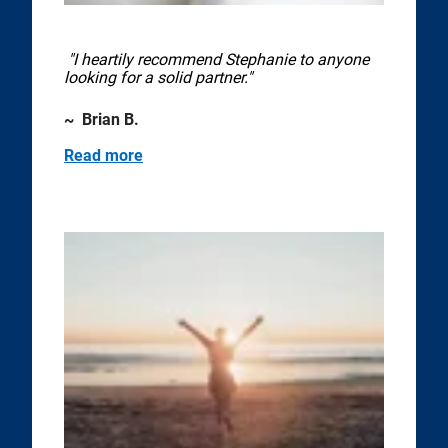
"I heartily recommend Stephanie to anyone
looking for a solid partner."
~ Brian B.
Read more