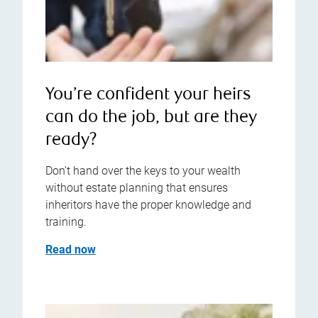
You’re confident your heirs
can do the job, but are they
ready?
Don't hand over the keys to your wealth
without estate planning that ensures
inheritors have the proper knowledge and
training.
Read now