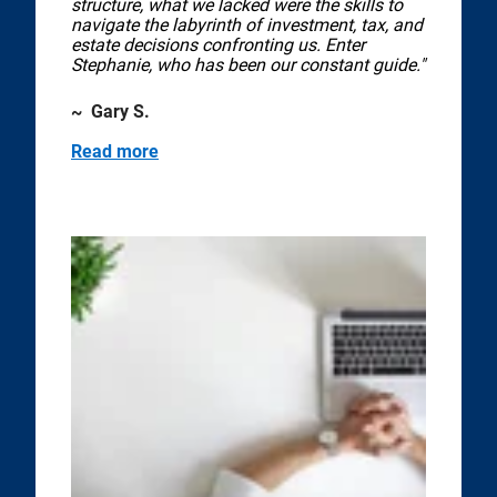
structure, what we lacked were the skills to
navigate the labyrinth of investment, tax, and
estate decisions confronting us. Enter
Stephanie, who has been our constant guide."
~ Gary S.
Read more