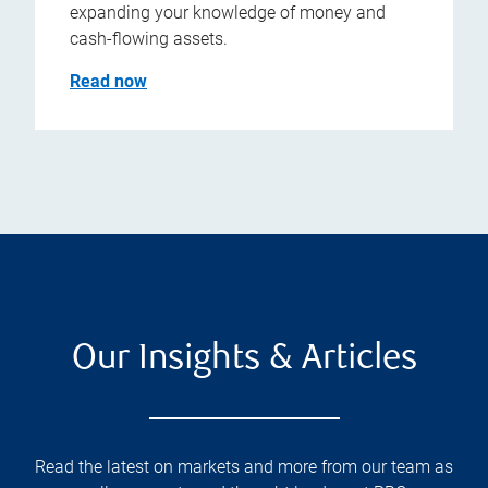
expanding your knowledge of money and
cash-flowing assets.
Read now
Our Insights & Articles
Read the latest on markets and more from our team as