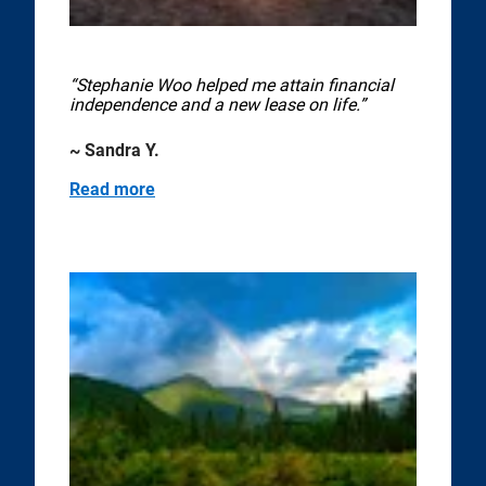
“Stephanie Woo helped me attain financial
independence and a new lease on life.”
~ Sandra Y.
Read more