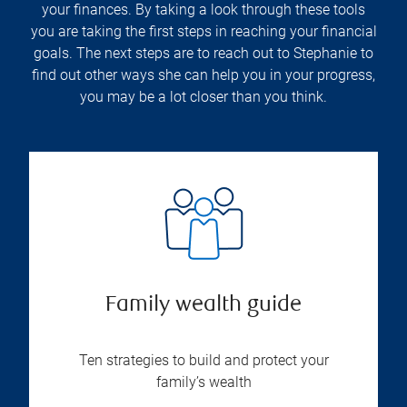
your finances. By taking a look through these tools
you are taking the first steps in reaching your financial
goals. The next steps are to reach out to Stephanie to
find out other ways she can help you in your progress,
you may be a lot closer than you think.
Family wealth guide
Ten strategies to build and protect your
family’s wealth