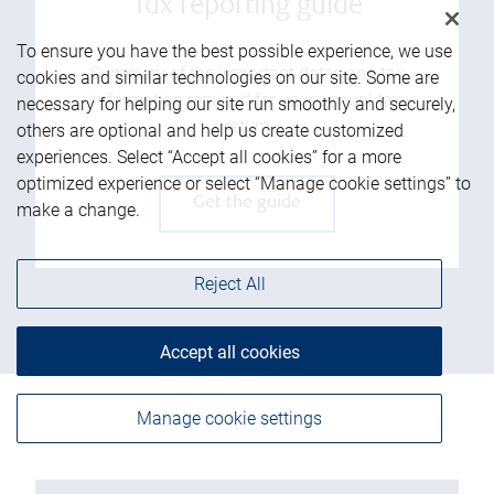
Tax reporting guide
To ensure you have the best possible experience, we use
Summary of the important dates and tax
cookies and similar technologies on our site. Some are
information required for your annual tax
necessary for helping our site run smoothly and securely,
return
others are optional and help us create customized
experiences. Select “Accept all cookies” for a more
optimized experience or select “Manage cookie settings” to
Get the guide
make a change.
Reject All
Accept all cookies
Manage cookie settings