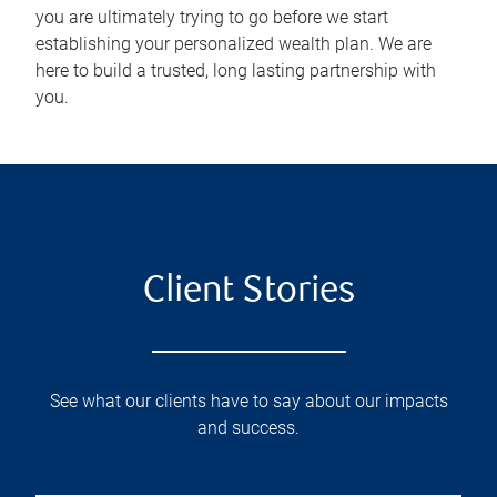
you are ultimately trying to go before we start
establishing your personalized wealth plan. We are
here to build a trusted, long lasting partnership with
you.
Client Stories
See what our clients have to say about our impacts
and success.