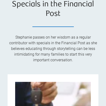
Specials in the Financial
Post
Stephanie passes on her wisdom as a regular
contributor with specials in the Financial Post as she
believes educating through storytelling can be less
intimidating for many families to start this very
important conversation.