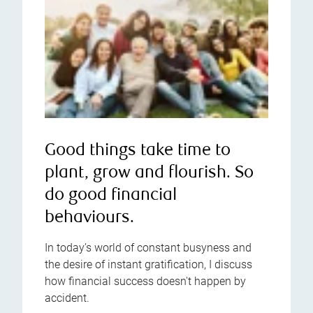
Good things take time to
plant, grow and flourish. So
do good financial
behaviours.
In today’s world of constant busyness and
the desire of instant gratification, I discuss
how financial success doesn't happen by
accident.