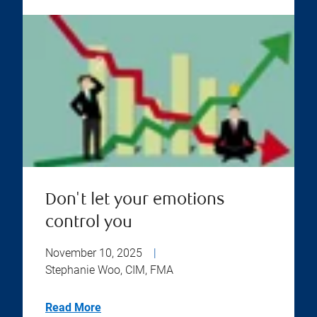
Don't let your emotions
control you
November 10, 2025
|
Stephanie Woo, CIM, FMA
Read More