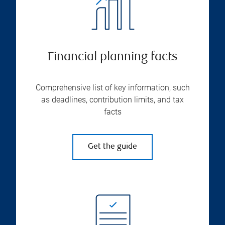
Financial planning facts
Comprehensive list of key information, such
as deadlines, contribution limits, and tax
facts
Get the guide