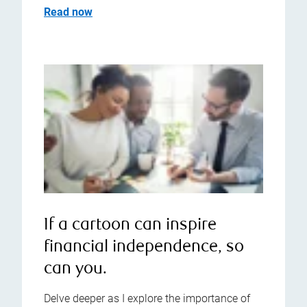
Read now
If a cartoon can inspire
financial independence, so
can you.
Delve deeper as I explore the importance of