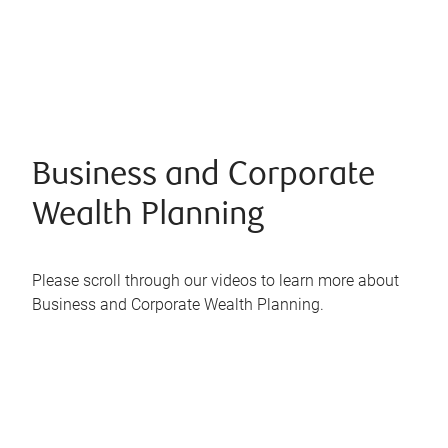
Business and Corporate
Wealth Planning
Please scroll through our videos to learn more about
Business and Corporate Wealth Planning.