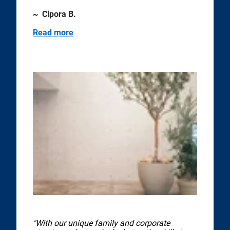
~ Cipora B.
Read more
"With our unique family and corporate