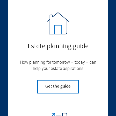
Estate planning guide
How planning for tomorrow – today – can
help your estate aspirations
Get the guide