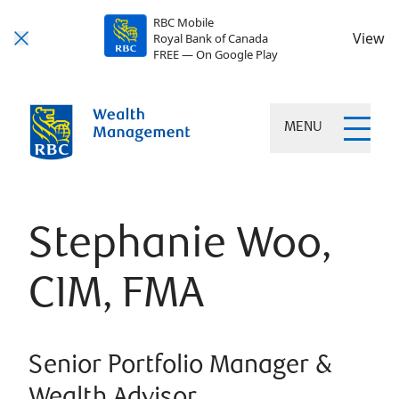
RBC Mobile
View
Royal Bank of Canada
FREE — On Google Play
MENU
Stephanie Woo,
CIM, FMA
Senior Portfolio Manager &
Wealth Advisor