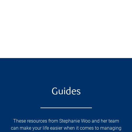
Guides
These resources from Stephanie Woo and her team
can make your life easier when it comes to managing