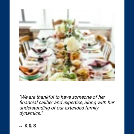
"We are thankful to have someone of her
financial caliber and expertise, along with her
understanding of our extended family
dynamics."
~ K & S