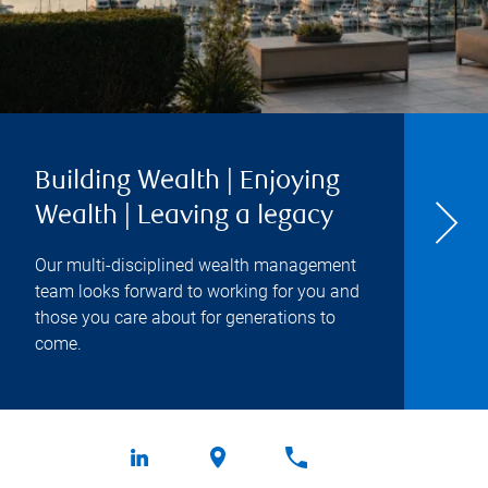
Building Wealth | Enjoying
Wealth | Leaving a legacy
Our multi-disciplined wealth management
team looks forward to working for you and
those you care about for generations to
come.