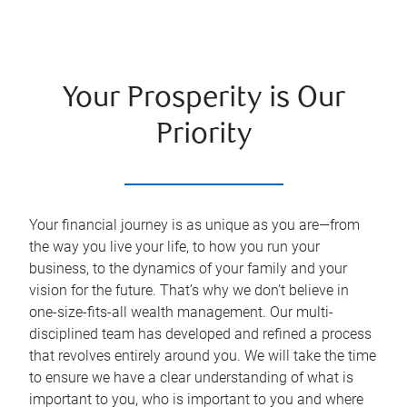
Your Prosperity is Our
Priority
Your financial journey is as unique as you are—from
the way you live your life, to how you run your
business, to the dynamics of your family and your
vision for the future. That’s why we don’t believe in
one-size-fits-all wealth management. Our multi-
disciplined team has developed and refined a process
that revolves entirely around you. We will take the time
to ensure we have a clear understanding of what is
important to you, who is important to you and where