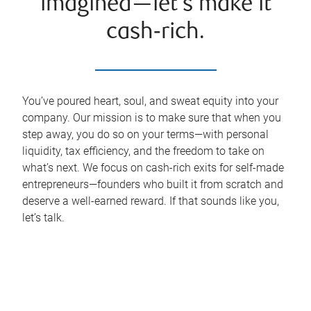
imagined—let’s make it
cash‑rich.
You’ve poured heart, soul, and sweat equity into your
company. Our mission is to make sure that when you
step away, you do so on your terms—with personal
liquidity, tax efficiency, and the freedom to take on
what’s next. We focus on cash-rich exits for self-made
entrepreneurs—founders who built it from scratch and
deserve a well-earned reward. If that sounds like you,
let’s talk.