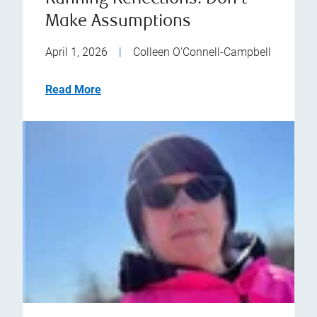
Make Assumptions
April 1, 2026
|
Colleen O'Connell-Campbell
Read More