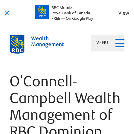
RBC Mobile
View
Royal Bank of Canada
FREE — On Google Play
MENU
O'Connell-
Campbell Wealth
Management of
RBC Dominion