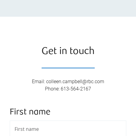
Get in touch
Email
:
colleen.campbell@rbc.com
Phone
:
613-564-2167
First name