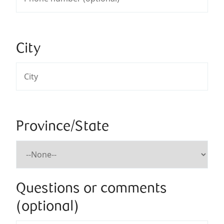
City
Province/State
Questions or comments
(optional)