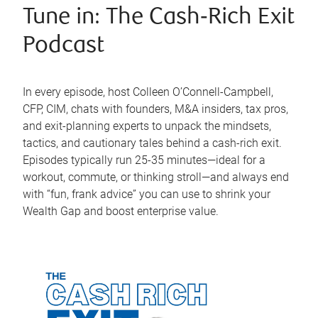
Tune in: The Cash‑Rich Exit
Podcast
In every episode, host Colleen O’Connell-Campbell,
CFP, CIM, chats with founders, M&A insiders, tax pros,
and exit-planning experts to unpack the mindsets,
tactics, and cautionary tales behind a cash-rich exit.
Episodes typically run 25-35 minutes—ideal for a
workout, commute, or thinking stroll—and always end
with “fun, frank advice” you can use to shrink your
Wealth Gap and boost enterprise value.