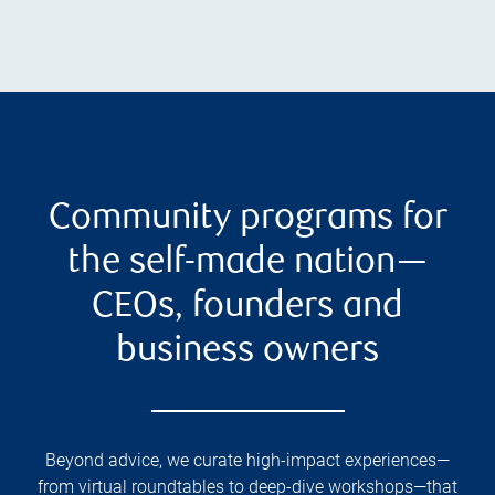
Community programs for
the self-made nation—
CEOs, founders and
business owners
Beyond advice, we curate high-impact experiences—
from virtual roundtables to deep-dive workshops—that