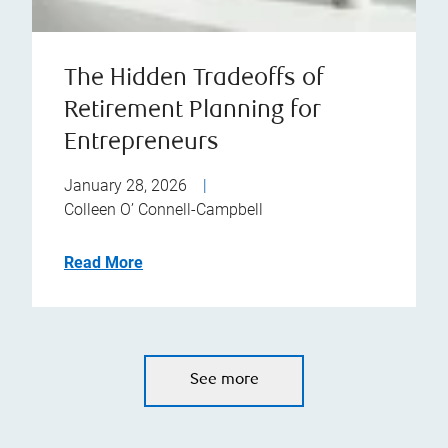
The Hidden Tradeoffs of
Retirement Planning for
Entrepreneurs
January 28, 2026
|
Colleen O’ Connell-Campbell
Read More
See more