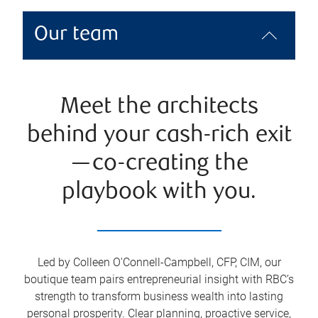
Our team
Meet the architects
behind your cash-rich exit
—co-creating the
playbook with you.
Led by Colleen O'Connell-Campbell, CFP, CIM, our
boutique team pairs entrepreneurial insight with RBC’s
strength to transform business wealth into lasting
personal prosperity. Clear planning, proactive service,