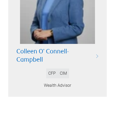
Colleen O’ Connell-
Campbell
CFP
CIM
Wealth Advisor