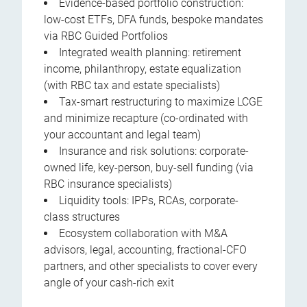
Evidence-based portfolio construction:
low-cost ETFs, DFA funds, bespoke mandates
via RBC Guided Portfolios
Integrated wealth planning: retirement
income, philanthropy, estate equalization
(with RBC tax and estate specialists)
Tax-smart restructuring to maximize LCGE
and minimize recapture (co-ordinated with
your accountant and legal team)
Insurance and risk solutions: corporate-
owned life, key-person, buy-sell funding (via
RBC insurance specialists)
Liquidity tools: IPPs, RCAs, corporate-
class structures
Ecosystem collaboration with M&A
advisors, legal, accounting, fractional-CFO
partners, and other specialists to cover every
angle of your cash-rich exit