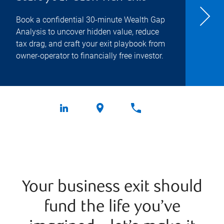
Book a confidential 30-minute Wealth Gap
Analysis to uncover hidden value, reduce
tax drag, and craft your exit playbook from
owner-operator to financially free investor.
Your business exit should
fund the life you’ve