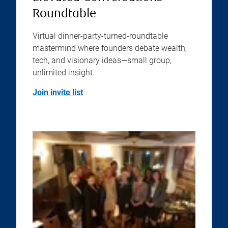
Roundtable
Virtual dinner-party-turned-roundtable
mastermind where founders debate wealth,
tech, and visionary ideas—small group,
unlimited insight.
Join invite list