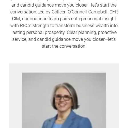
and candid guidance move you closer—let’s start the
conversation.Led by Colleen O'Connell-Campbell, CFP,
CIM, our boutique team pairs entrepreneurial insight
with RBC’s strength to transform business wealth into
lasting personal prosperity. Clear planning, proactive
service, and candid guidance move you closer—let’s
start the conversation.