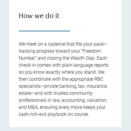
How we do it
We meet on a cadence that fits your pace—
tracking progress toward your “Freedom
Number” and closing the Wealth Gap. Each
check-in comes with plain-language reports
so you know exactly where you stand. We
then coordinate with the appropriate RBC
specialists—private banking, tax, insurance,
estate—and with trusted community
professionals in law, accounting, valuation,
and M&A, ensuring every move keeps your
cash-rich-exit playbook on course.