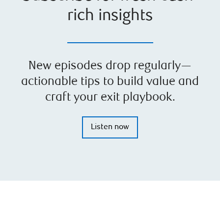
rich insights
New episodes drop regularly—
actionable tips to build value and
craft your exit playbook.
Listen now