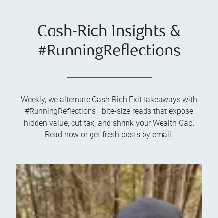
Cash-Rich Insights &
#RunningReflections
Weekly, we alternate Cash-Rich Exit takeaways with
#RunningReflections—bite-size reads that expose
hidden value, cut tax, and shrink your Wealth Gap.
Read now or get fresh posts by email.