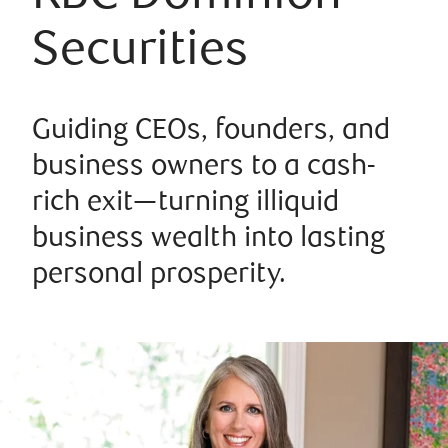
Securities
Guiding CEOs, founders, and
business owners to a cash-
rich exit—turning illiquid
business wealth into lasting
personal prosperity.