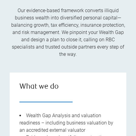
Our evidence-based framework converts illiquid
business wealth into diversified personal capital—
balancing growth, tax efficiency, insurance protection,
and risk management. We pinpoint your Wealth Gap
and design a plan to close it, calling on RBC
specialists and trusted outside partners every step of
the way.
What we do
Wealth Gap Analysis and valuation
readiness – including business valuation by
an accredited external valuator