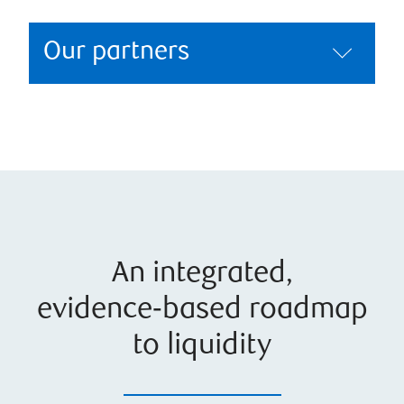
Our partners
An integrated,
evidence‑based roadmap
to liquidity