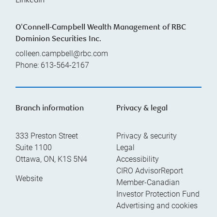
Linkedin
O'Connell-Campbell Wealth Management of RBC
Dominion Securities Inc.
colleen.campbell@rbc.com
Phone:
613-564-2167
Branch information
Privacy & legal
333 Preston Street
Privacy & security
Suite 1100
Legal
Ottawa
,
ON
,
K1S 5N4
Accessibility
CIRO AdvisorReport
Website
Member-Canadian
Investor Protection Fund
Advertising and cookies