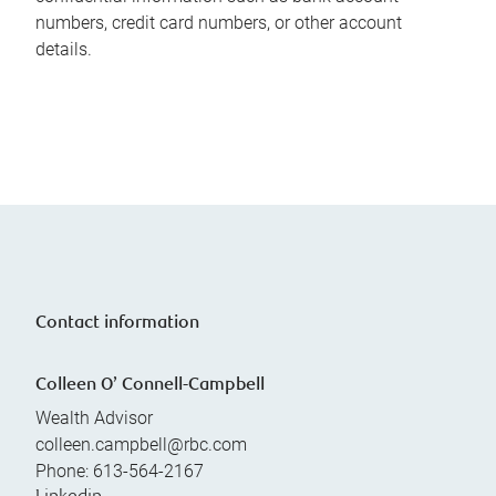
numbers, credit card numbers, or other account
details.
Contact information
Colleen O’ Connell-Campbell
Wealth Advisor
colleen.campbell@rbc.com
Phone:
613-564-2167