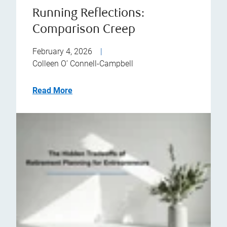
Running Reflections:
Comparison Creep
February 4, 2026
|
Colleen O’ Connell-Campbell
Read More