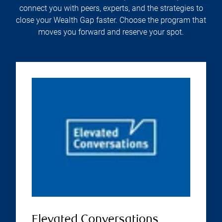
connect you with peers, experts, and the strategies to
close your Wealth Gap faster. Choose the program that
moves you forward and reserve your spot.
Elevated Conversations