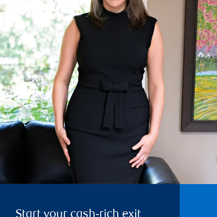
Start your cash‑rich exit