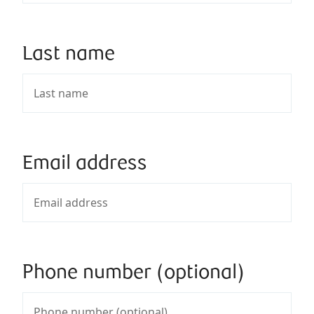
Last name
Email address
Phone number (optional)