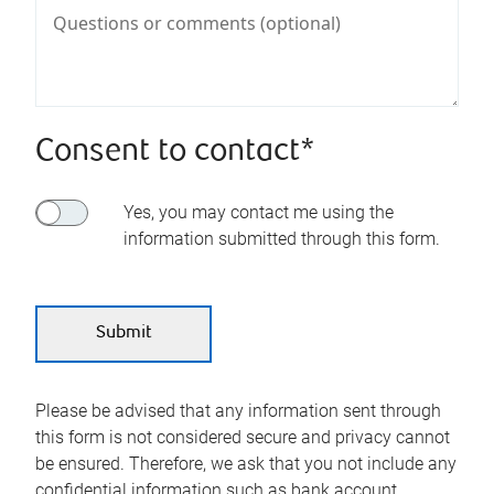
Consent to contact*
Yes, you may contact me using the
information submitted through this form.
Please be advised that any information sent through
this form is not considered secure and privacy cannot
be ensured. Therefore, we ask that you not include any
confidential information such as bank account