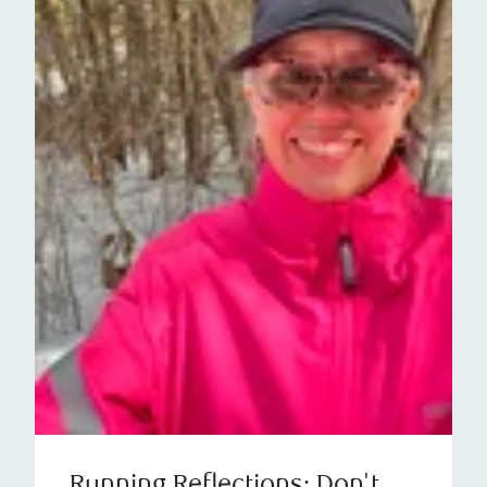
Running Reflections: Don't