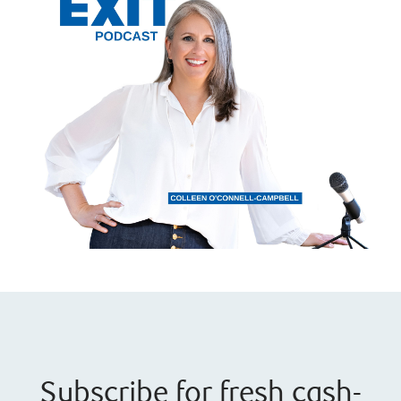
Subscribe for fresh cash-