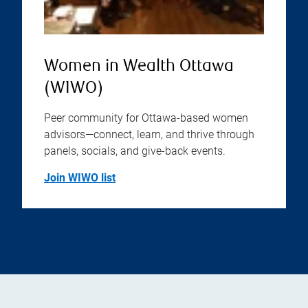
Women in Wealth Ottawa
(WIWO)
Peer community for Ottawa-based women
advisors—connect, learn, and thrive through
panels, socials, and give-back events.
Join WIWO list