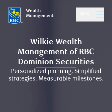
MENU
Wilkie Wealth
Management of RBC
Dominion Securities
Personalized planning. Simplified
strategies. Measurable milestones.