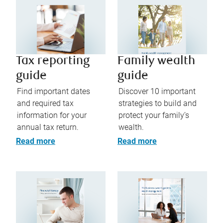
Tax reporting
Family wealth
guide
guide
Find important dates
Discover 10 important
and required tax
strategies to build and
information for your
protect your family’s
annual tax return.
wealth.
Read more
Read more