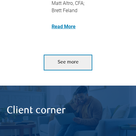
Matt Altro, CFA;
Brett Feland
Read More
See more
Client corner