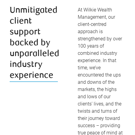
Unmitigated
At Wilkie Wealth
Management, our
client
client-centred
support
approach is
strengthened by over
backed by
100 years of
unparalleled
combined industry
experience. In that
industry
time, we’ve
experience
encountered the ups
and downs of the
markets, the highs
and lows of our
clients’ lives, and the
twists and turns of
their journey toward
success – providing
true peace of mind at