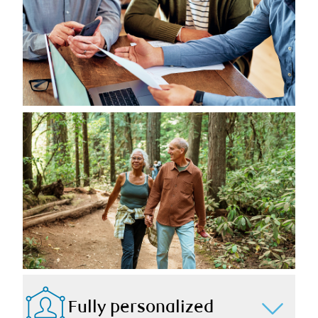
Fully personalized