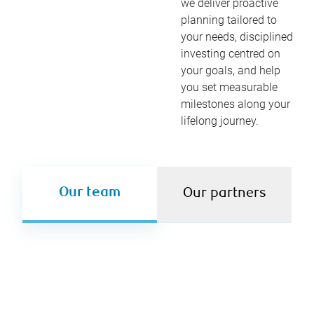
we deliver proactive
planning tailored to
your needs, disciplined
investing centred on
your goals, and help
you set measurable
milestones along your
lifelong journey.
Our team
Our partners