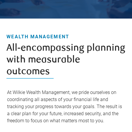
WEALTH MANAGEMENT
All-encompassing planning
with measurable
outcomes
At Wilkie Wealth Management, we pride ourselves on
coordinating all aspects of your financial life and
tracking your progress towards your goals. The result is
a clear plan for your future, increased security, and the
freedom to focus on what matters most to you.