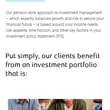
Our pension-style approach to investment management
– which expertly balances growth and risk to secure your
financial future – is based around your income needs,
risk appetite, time horizon, and other key factors in your
investment policy statement (IPS).
Put simply, our clients benefit
from an investment portfolio
that is: