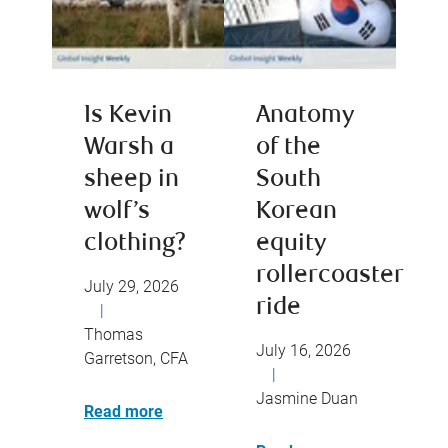
Is Kevin
Anatomy
Warsh a
of the
sheep in
South
wolf’s
Korean
clothing?
equity
rollercoaster
July 29, 2026
ride
|
Thomas
July 16, 2026
Garretson, CFA
|
Jasmine Duan
Read more