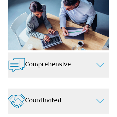
Comprehensive
Through in-depth conversations and depending on
your unique needs, we ensure your wealth planning is
comprehensive by providing strategic support in all
pertinent aspects of your wealth including financial
Coordinated
planning, estate planning, insurance planning, tax
planning, retirement planning, and more.