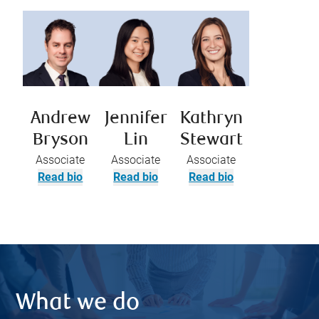
Andrew
Jennifer
Kathryn
Bryson
Lin
Stewart
Associate
Associate
Associate
Read bio
Read bio
Read bio
What we do