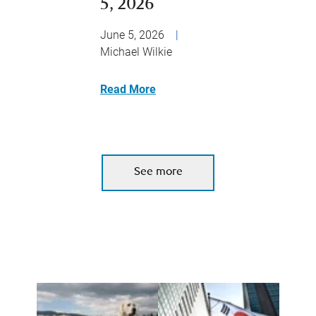
5, 2026
June 5, 2026
|
Michael Wilkie
Read More
See more