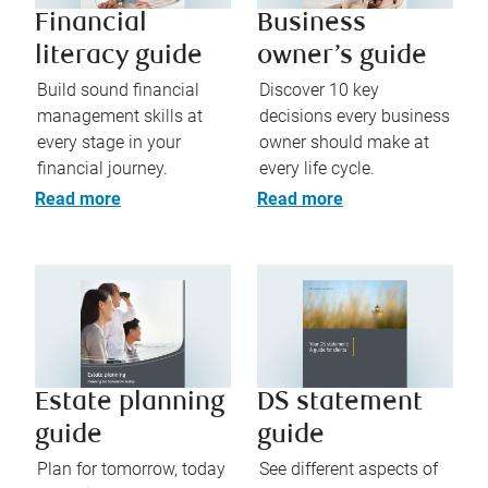
Financial
Business
literacy guide
owner’s guide
Build sound financial
Discover 10 key
management skills at
decisions every business
every stage in your
owner should make at
financial journey.
every life cycle.
Read more
Read more
Estate planning
DS statement
guide
guide
Plan for tomorrow, today
See different aspects of