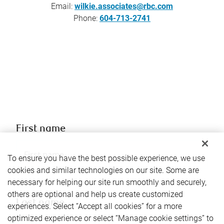
Email:
wilkie.associates@rbc.com
Phone:
604-713-2741
First name
To ensure you have the best possible experience, we use
cookies and similar technologies on our site. Some are
necessary for helping our site run smoothly and securely,
others are optional and help us create customized
Last name
experiences. Select “Accept all cookies” for a more
optimized experience or select “Manage cookie settings” to