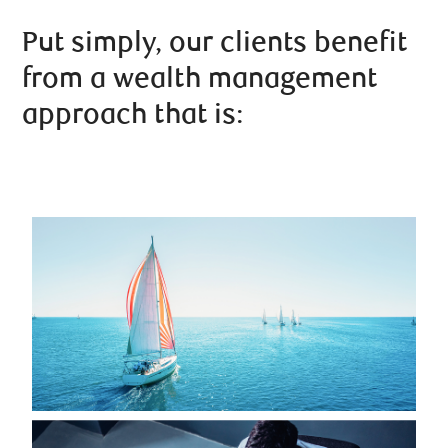
Put simply, our clients benefit
from a wealth management
approach that is: