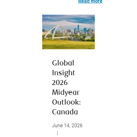
Read more
Global
Insight
2026
Midyear
Outlook:
Canada
June 14, 2026
|