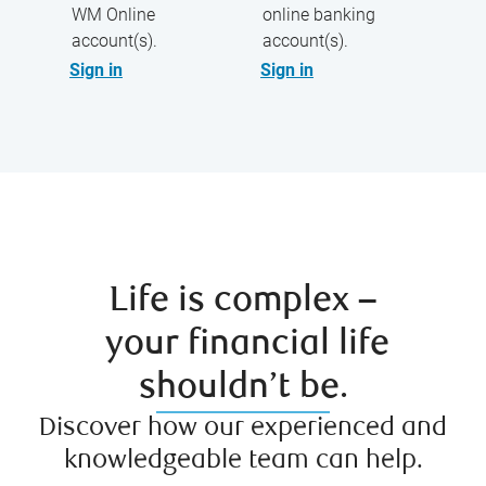
WM Online
online banking
account(s).
account(s).
Sign in
Sign in
Life is complex –
your financial life
shouldn’t be.
Discover how our experienced and
knowledgeable team can help.