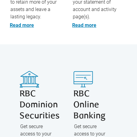
to retain more of your
your statement of
assets and leave a
account and activity
lasting legacy.
page(s).
Read more
Read more
RBC
RBC
Dominion
Online
Securities
Banking
Get secure
Get secure
access to your
access to your