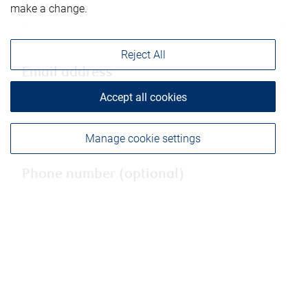
make a change.
Reject All
Email address
Accept all cookies
Manage cookie settings
Phone number (optional)
City