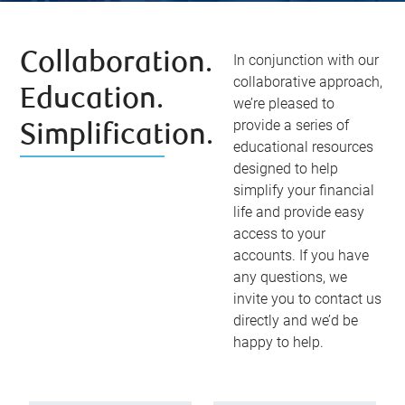
Collaboration.
In conjunction with our
collaborative approach,
Education.
we’re pleased to
provide a series of
Simplification.
educational resources
designed to help
simplify your financial
life and provide easy
access to your
accounts. If you have
any questions, we
invite you to contact us
directly and we’d be
happy to help.