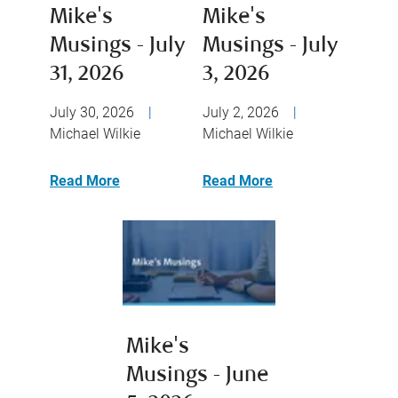
Mike's
Mike's
Musings - July
Musings - July
31, 2026
3, 2026
July 30, 2026
|
July 2, 2026
|
Michael Wilkie
Michael Wilkie
Read More
Read More
Mike's
Musings - June