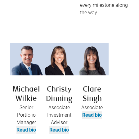
every milestone along
the way.
Michael
Christy
Clare
Wilkie
Dinning
Singh
Senior
Associate
Associate
Portfolio
Investment
Read bio
Manager
Advisor
Read bio
Read bio