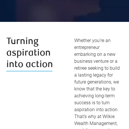
Turning
Whether you’re an
entrepreneur
aspiration
embarking on a new
business venture or a
into action
retiree seeking to build
a lasting legacy for
future generations, we
know that the key to
achieving long-term
success is to turn
aspiration into action.
That’s why at Wilkie
Wealth Management,