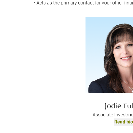
• Acts as the primary contact for your other fina
Jodie Ful
Associate Investme
Read bio