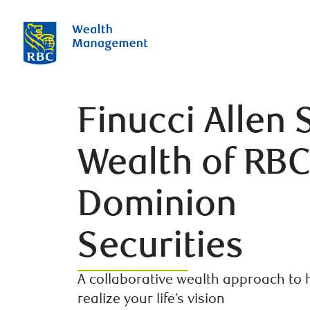
Finucci Allen 
Wealth of RB
Dominion
Securities
A collaborative wealth approach to 
realize your life’s vision