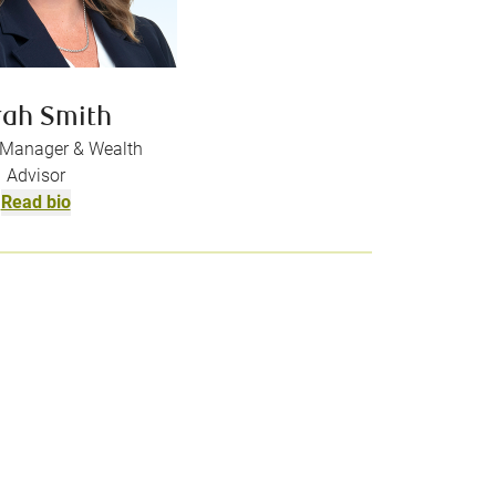
rah Smith
o Manager & Wealth
Advisor
Read bio