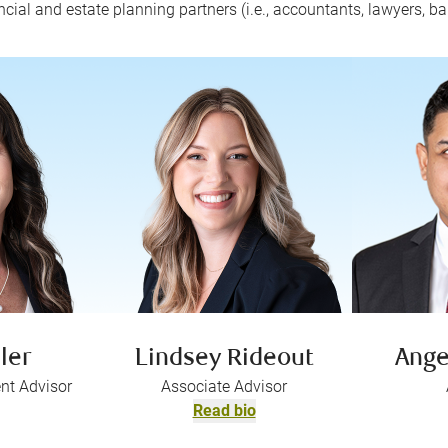
ncial and estate planning partners (i.e., accountants, lawyers, ba
ler
Lindsey Rideout
Ange
nt Advisor
Associate Advisor
Read bio