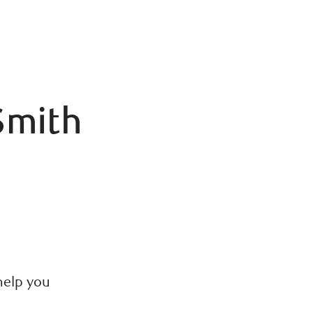
Smith
C
help you