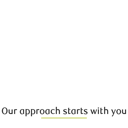
Our approach starts with you