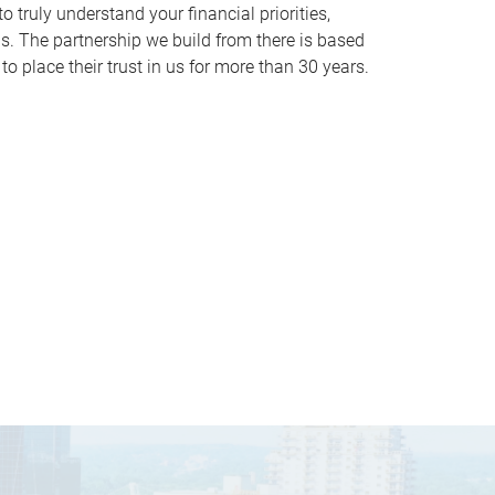
o truly understand your financial priorities,
ds. The partnership we build from there is based
o place their trust in us for more than 30 years.