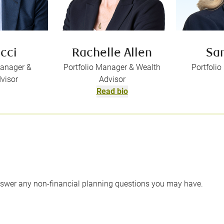
ucci
Rachelle Allen
Sa
Manager &
Portfolio Manager & Wealth
Portfoli
visor
Advisor
Read bio
swer any non-financial planning questions you may have.