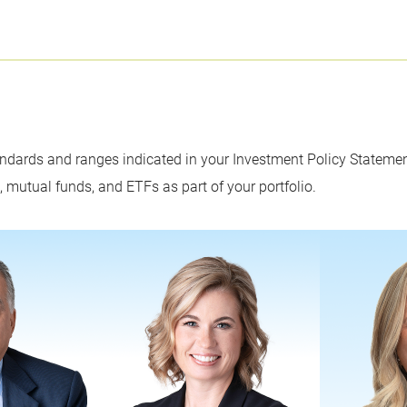
dards and ranges indicated in your Investment Policy Statement
s, mutual funds, and ETFs as part of your portfolio.