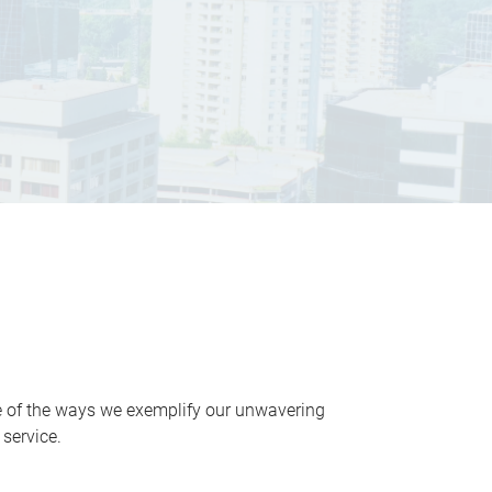
ne of the ways we exemplify our unwavering
service.