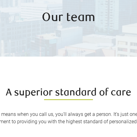
Our team
A superior standard of care
 means when you call us, you’ll always get a person. It’s just o
ent to providing you with the highest standard of personalized 