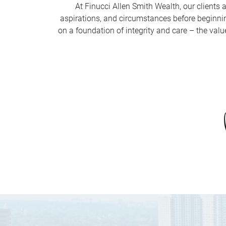
At Finucci Allen Smith Wealth, our clients a
aspirations, and circumstances before beginning
on a foundation of integrity and care – the valu