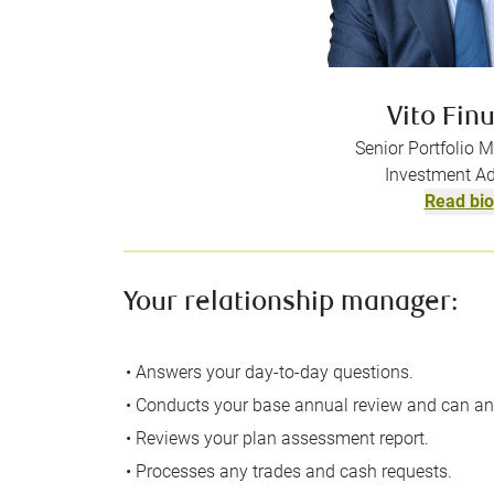
Vito Fin
Senior Portfolio 
Investment Ad
Read bio
Your relationship manager:
• Answers your day-to-day questions.
• Conducts your base annual review and can an
• Reviews your plan assessment report.
• Processes any trades and cash requests.