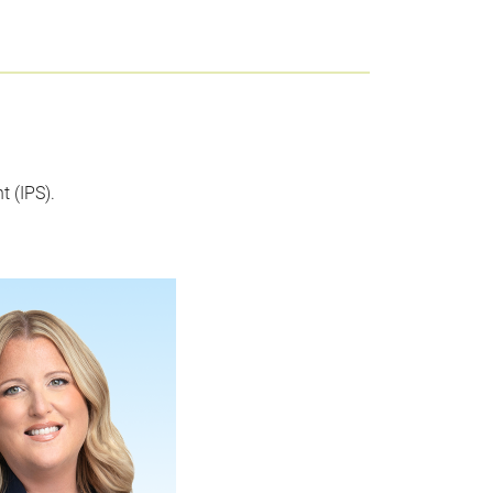
 (IPS).