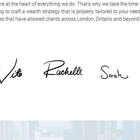
re at the heart of everything we do. That’s why we take the time t
 to craft a wealth strategy that is properly tailored to your nee
es that have allowed clients across London, Ontario and beyond t