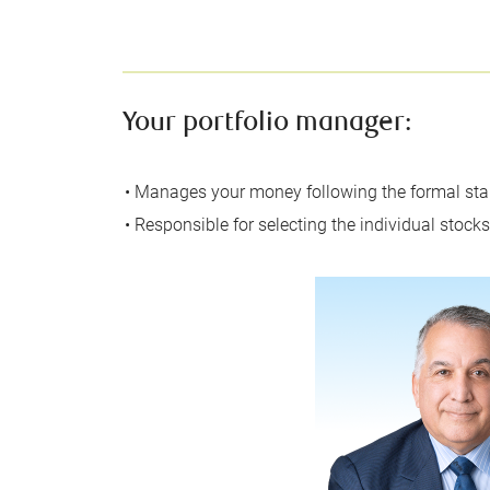
Your portfolio manager:
• Manages your money following the formal stan
• Responsible for selecting the individual stock