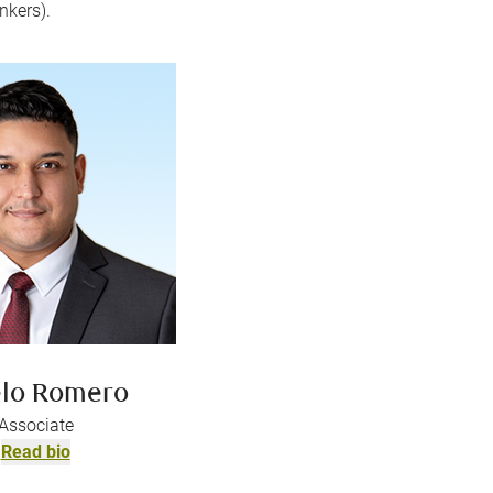
nkers).
lo Romero
Associate
Read bio