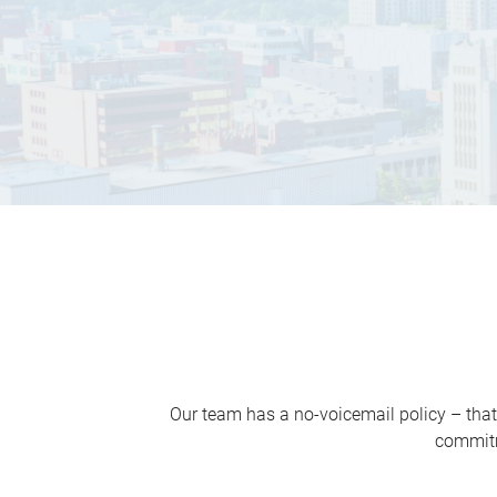
Our team has a no-voicemail policy – that
commitm